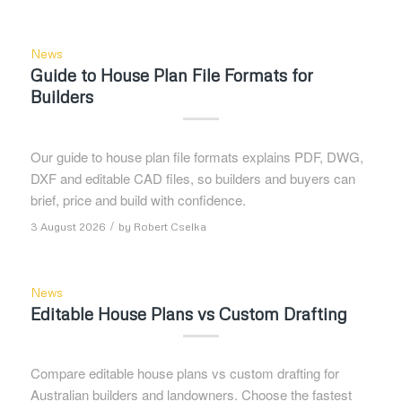
News
Guide to House Plan File Formats for
Builders
Our guide to house plan file formats explains PDF, DWG,
DXF and editable CAD files, so builders and buyers can
brief, price and build with confidence.
/
3 August 2026
by
Robert Cselka
News
Editable House Plans vs Custom Drafting
Compare editable house plans vs custom drafting for
Australian builders and landowners. Choose the fastest