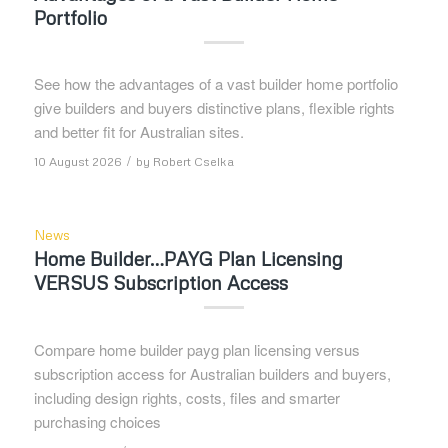
Portfolio
See how the advantages of a vast builder home portfolio
give builders and buyers distinctive plans, flexible rights
and better fit for Australian sites.
/
10 August 2026
by
Robert Cselka
News
Home Builder…PAYG Plan Licensing
VERSUS Subscription Access
Compare home builder payg plan licensing versus
subscription access for Australian builders and buyers,
including design rights, costs, files and smarter
purchasing choices