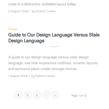
route to a distinctive, buildable layout today.
/
2 August 2026
by
Robert Cselka
News
Guide to Our Design Language Versus Stale
Design Language
A guide to our design language versus stale design
language: see how expressive rooflines, smarter layouts
and exclusive plans create stronger homes.
/
1 August 2026
by
Robert Cselka
2
3
›
»
1
Page 1 of 12