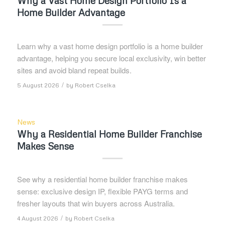
Why a Vast Home Design Portfolio Is a
Home Builder Advantage
Learn why a vast home design portfolio is a home builder
advantage, helping you secure local exclusivity, win better
sites and avoid bland repeat builds.
/
5 August 2026
by
Robert Cselka
News
Why a Residential Home Builder Franchise
Makes Sense
See why a residential home builder franchise makes
sense: exclusive design IP, flexible PAYG terms and
fresher layouts that win buyers across Australia.
/
4 August 2026
by
Robert Cselka