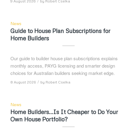
/
9 August 2026
by
Robert Cselka
News
Guide to House Plan Subscriptions for
Home Builders
Our guide to builder house plan subscriptions explains
monthly access, PAYG licensing and smarter design
choices for Australian builders seeking market edge.
/
8 August 2026
by
Robert Cselka
News
Home Builders…Is It Cheaper to Do Your
Own House Portfolio?