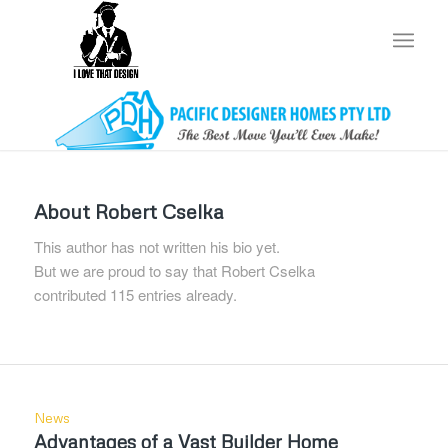
About
Robert Cselka
This author has not written his bio yet.
But we are proud to say that
Robert Cselka
contributed 115 entries already.
News
Advantages of a Vast Builder Home