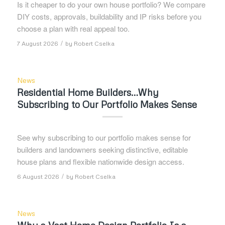
Is it cheaper to do your own house portfolio? We compare
DIY costs, approvals, buildability and IP risks before you
choose a plan with real appeal too.
/
7 August 2026
by
Robert Cselka
News
Residential Home Builders…Why
Subscribing to Our Portfolio Makes Sense
See why subscribing to our portfolio makes sense for
builders and landowners seeking distinctive, editable
house plans and flexible nationwide design access.
/
6 August 2026
by
Robert Cselka
News