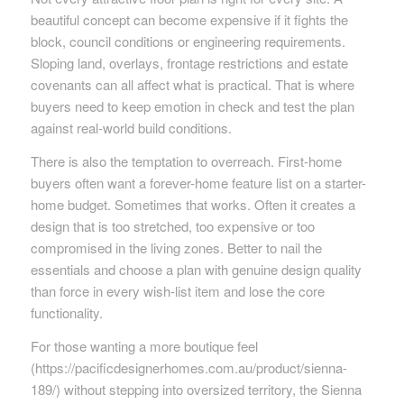
beautiful concept can become expensive if it fights the
block, council conditions or engineering requirements.
Sloping land, overlays, frontage restrictions and estate
covenants can all affect what is practical. That is where
buyers need to keep emotion in check and test the plan
against real-world build conditions.
There is also the temptation to overreach. First-home
buyers often want a forever-home feature list on a starter-
home budget. Sometimes that works. Often it creates a
design that is too stretched, too expensive or too
compromised in the living zones. Better to nail the
essentials and choose a plan with genuine design quality
than force in every wish-list item and lose the core
functionality.
For those wanting a more boutique feel
(https://pacificdesignerhomes.com.au/product/sienna-
189/) without stepping into oversized territory, the Sienna