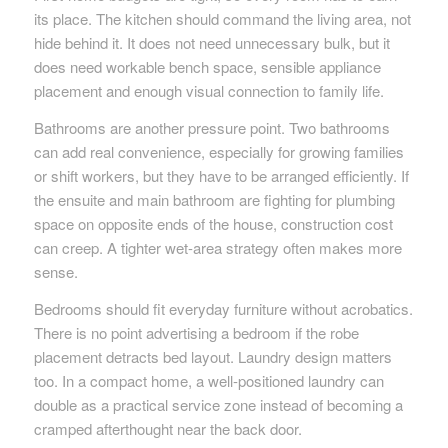
its place. The kitchen should command the living area, not
hide behind it. It does not need unnecessary bulk, but it
does need workable bench space, sensible appliance
placement and enough visual connection to family life.
Bathrooms are another pressure point. Two bathrooms
can add real convenience, especially for growing families
or shift workers, but they have to be arranged efficiently. If
the ensuite and main bathroom are fighting for plumbing
space on opposite ends of the house, construction cost
can creep. A tighter wet-area strategy often makes more
sense.
Bedrooms should fit everyday furniture without acrobatics.
There is no point advertising a bedroom if the robe
placement detracts bed layout. Laundry design matters
too. In a compact home, a well-positioned laundry can
double as a practical service zone instead of becoming a
cramped afterthought near the back door.