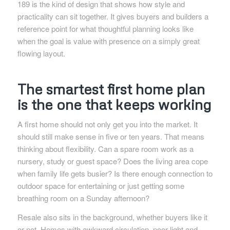
189 is the kind of design that shows how style and
practicality can sit together. It gives buyers and builders a
reference point for what thoughtful planning looks like
when the goal is value with presence on a simply great
flowing layout.
The smartest first home plan
is the one that keeps working
A first home should not only get you into the market. It
should still make sense in five or ten years. That means
thinking about flexibility. Can a spare room work as a
nursery, study or guest space? Does the living area cope
when family life gets busier? Is there enough connection to
outdoor space for entertaining or just getting some
breathing room on a Sunday afternoon?
Resale also sits in the background, whether buyers like it
or not. Homes with awkward circulation, poor light and