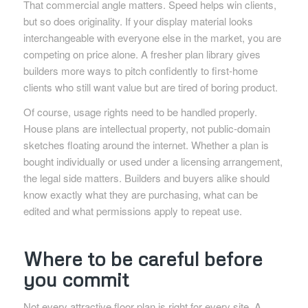
That commercial angle matters. Speed helps win clients,
but so does originality. If your display material looks
interchangeable with everyone else in the market, you are
competing on price alone. A fresher plan library gives
builders more ways to pitch confidently to first-home
clients who still want value but are tired of boring product.
Of course, usage rights need to be handled properly.
House plans are intellectual property, not public-domain
sketches floating around the internet. Whether a plan is
bought individually or used under a licensing arrangement,
the legal side matters. Builders and buyers alike should
know exactly what they are purchasing, what can be
edited and what permissions apply to repeat use.
Where to be careful before
you commit
Not every attractive floor plan is right for every site. A