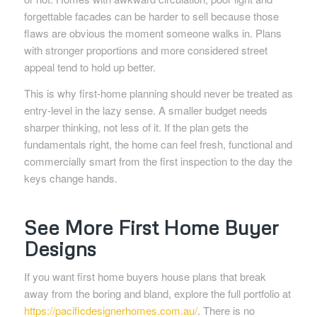
forgettable facades can be harder to sell because those
flaws are obvious the moment someone walks in. Plans
with stronger proportions and more considered street
appeal tend to hold up better.
This is why first-home planning should never be treated as
entry-level in the lazy sense. A smaller budget needs
sharper thinking, not less of it. If the plan gets the
fundamentals right, the home can feel fresh, functional and
commercially smart from the first inspection to the day the
keys change hands.
See More First Home Buyer
Designs
If you want first home buyers house plans that break
away from the boring and bland, explore the full portfolio at
https://pacificdesignerhomes.com.au/
. There is no