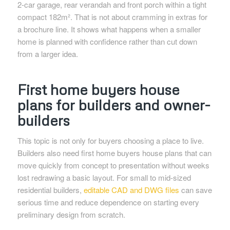
2-car garage, rear verandah and front porch within a tight
compact 182m². That is not about cramming in extras for
a brochure line. It shows what happens when a smaller
home is planned with confidence rather than cut down
from a larger idea.
First home buyers house
plans for builders and owner-
builders
This topic is not only for buyers choosing a place to live.
Builders also need first home buyers house plans that can
move quickly from concept to presentation without weeks
lost redrawing a basic layout. For small to mid-sized
residential builders,
editable CAD and DWG files
can save
serious time and reduce dependence on starting every
preliminary design from scratch.