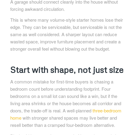
A garage should connect cleanly into the house without
forcing awkward circulation.
This is where many volume-style starter homes lose their
edge. They can be serviceable, but serviceable is not the
same as well considered. A sharper layout can reduce
wasted space, improve furniture placement and create a
stronger overall feel without blowing out the budget.
Start with shape, not just size
A common mistake for first-time buyers is chasing a
bedroom count before understanding footprint. Four
bedrooms on a small lot can sound like a win, but if the
living area shrinks or the house becomes all corridor and
doors, the trade-off is real. A well-planned
three-bedroom
home
with stronger shared spaces may live better and
resell better than a cramped four-bedroom alternative.