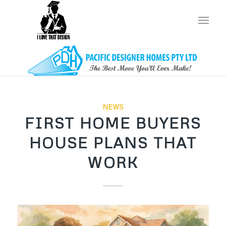
NEWS
FIRST HOME BUYERS
HOUSE PLANS THAT
WORK