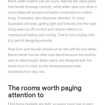
Block width matters just as much. Narrow lots need plans
that handle frontage carefully, while wider sites can allow a
more balanced spread and better connection to outdoor
living. Orientation also deserves attention. In many
Australian climates, getting light and breezes into the main
living area can lift comfort and reduce reliance on
mechanical heating and cooling. That is not a styling trick.
It is part of designing smarter.
Roof form and facade should not be left until the end either.
Bland starter homes often look bland because the roofline
was an afterthought. Better plans are designed with the
whole form in mind, so the street presence feels
intentional from day one.
The rooms worth paying
attention to
First-home budgets are tight, so every room has to earn