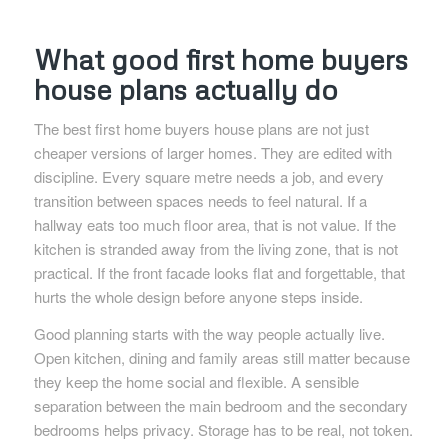
What good first home buyers
house plans actually do
The best first home buyers house plans are not just
cheaper versions of larger homes. They are edited with
discipline. Every square metre needs a job, and every
transition between spaces needs to feel natural. If a
hallway eats too much floor area, that is not value. If the
kitchen is stranded away from the living zone, that is not
practical. If the front facade looks flat and forgettable, that
hurts the whole design before anyone steps inside.
Good planning starts with the way people actually live.
Open kitchen, dining and family areas still matter because
they keep the home social and flexible. A sensible
separation between the main bedroom and the secondary
bedrooms helps privacy. Storage has to be real, not token.