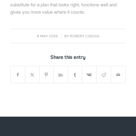
substitute for a plan that looks right, functions well and
gives you more value where it counts.
/
8 MAY 2026
BY
ROBERT CSELKA
Share this entry