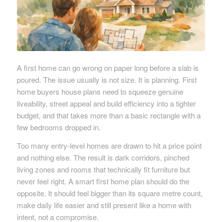
A first home can go wrong on paper long before a slab is
poured. The issue usually is not size. It is planning. First
home buyers house plans need to squeeze genuine
liveability, street appeal and build efficiency into a tighter
budget, and that takes more than a basic rectangle with a
few bedrooms dropped in.
Too many entry-level homes are drawn to hit a price point
and nothing else. The result is dark corridors, pinched
living zones and rooms that technically fit furniture but
never feel right. A smart first home plan should do the
opposite. It should feel bigger than its square metre count,
make daily life easier and still present like a home with
intent, not a compromise.