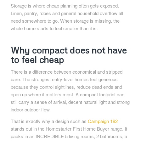
Storage is where cheap planning often gets exposed.
Linen, pantry, robes and general household overflow all
need somewhere to go. When storage is missing, the
whole home starts to feel smaller than it is.
Why compact does not have
to feel cheap
There is a difference between economical and stripped
bare. The strongest entry-level homes feel generous
because they control sightlines, reduce dead ends and
open up where it matters most. A compact footprint can
still carry a sense of arrival, decent natural light and strong
indoor-outdoor flow.
That is exactly why a design such as
Campaign 182
stands out in the Homestarter First Home Buyer range. It
packs in an INCREDIBLE 5 living rooms, 2 bathrooms, a