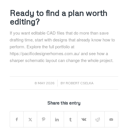
Ready to find a plan worth
editing?
If you want editable CAD files that do more than save
drafting time, start with designs that already know how to
perform. Explore the full portfolio at
https://pacificdesignerhomes.com.au/
and see how a
sharper schematic layout can change the whole project.
/
8 MAY 2026
BY
ROBERT CSELKA
Share this entry