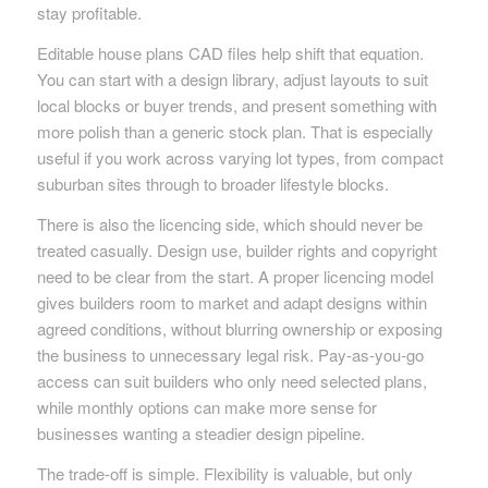
stay profitable.
Editable house plans CAD files help shift that equation.
You can start with a design library, adjust layouts to suit
local blocks or buyer trends, and present something with
more polish than a generic stock plan. That is especially
useful if you work across varying lot types, from compact
suburban sites through to broader lifestyle blocks.
There is also the licencing side, which should never be
treated casually. Design use, builder rights and copyright
need to be clear from the start. A proper licencing model
gives builders room to market and adapt designs within
agreed conditions, without blurring ownership or exposing
the business to unnecessary legal risk. Pay-as-you-go
access can suit builders who only need selected plans,
while monthly options can make more sense for
businesses wanting a steadier design pipeline.
The trade-off is simple. Flexibility is valuable, but only