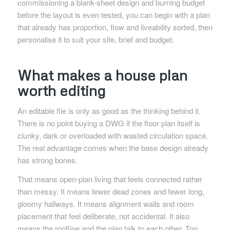
commissioning a blank-sheet design and burning budget
before the layout is even tested, you can begin with a plan
that already has proportion, flow and liveability sorted, then
personalise it to suit your site, brief and budget.
What makes a house plan
worth editing
An editable file is only as good as the thinking behind it.
There is no point buying a DWG if the floor plan itself is
clunky, dark or overloaded with wasted circulation space.
The real advantage comes when the base design already
has strong bones.
That means open-plan living that feels connected rather
than messy. It means fewer dead zones and fewer long,
gloomy hallways. It means alignment walls and room
placement that feel deliberate, not accidental. It also
means the roofline and the plan talk to each other. Too