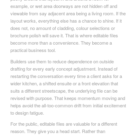
example, or wet area doorways are not hidden off and
viewable from say adjacent area being a living room. If the
layout works, everything else has a chance to shine. If it
does not, no amount of cladding, colour selections or
brochure polish will save it. That is where editable files
become more than a convenience. They become a
practical business tool.
Builders use them to reduce dependence on outside
drafting for every early concept adjustment. Instead of
restarting the conversation every time a client asks for a
wider kitchen, a shifted ensuite or a front elevation that
suits a different streetscape, the underlying file can be
revised with purpose. That keeps momentum moving and
helps avoid the all-too-common drift from initial excitement
to design fatigue.
For the public, editable files are valuable for a different
reason. They give you a head start. Rather than