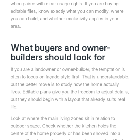
when paired with clear usage rights. If you are buying
editable files, know exactly what you can modify, where
you can build, and whether exclusivity applies in your
area.
What buyers and owner-
builders should look for
If you are a landowner or owner-builder, the temptation is
often to focus on façade style first. That is understandable,
but the better move is to study how the home actually
lives. Editable plans give you the freedom to adjust details,
but they should begin with a layout that already suits real
life.
Look at where the main living zones sit in relation to
outdoor space. Check whether the kitchen holds the
centre of the home properly or has been shoved into a