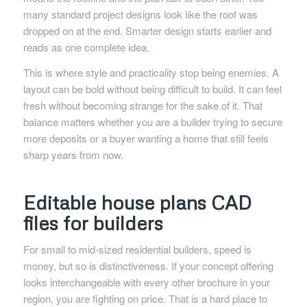
many standard project designs look like the roof was
dropped on at the end. Smarter design starts earlier and
reads as one complete idea.
This is where style and practicality stop being enemies. A
layout can be bold without being difficult to build. It can feel
fresh without becoming strange for the sake of it. That
balance matters whether you are a builder trying to secure
more deposits or a buyer wanting a home that still feels
sharp years from now.
Editable house plans CAD
files for builders
For small to mid-sized residential builders, speed is
money, but so is distinctiveness. If your concept offering
looks interchangeable with every other brochure in your
region, you are fighting on price. That is a hard place to