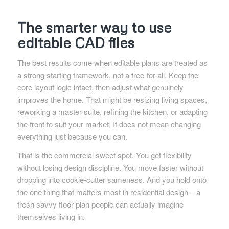
The smarter way to use
editable CAD files
The best results come when editable plans are treated as
a strong starting framework, not a free-for-all. Keep the
core layout logic intact, then adjust what genuinely
improves the home. That might be resizing living spaces,
reworking a master suite, refining the kitchen, or adapting
the front to suit your market. It does not mean changing
everything just because you can.
That is the commercial sweet spot. You get flexibility
without losing design discipline. You move faster without
dropping into cookie-cutter sameness. And you hold onto
the one thing that matters most in residential design – a
fresh savvy floor plan people can actually imagine
themselves living in.