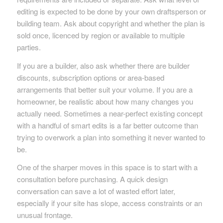
editing is expected to be done by your own draftsperson or
building team. Ask about copyright and whether the plan is
sold once, licenced by region or available to multiple
parties.
If you are a builder, also ask whether there are builder
discounts, subscription options or area-based
arrangements that better suit your volume. If you are a
homeowner, be realistic about how many changes you
actually need. Sometimes a near-perfect existing concept
with a handful of smart edits is a far better outcome than
trying to overwork a plan into something it never wanted to
be.
One of the sharper moves in this space is to start with a
consultation before purchasing. A quick design
conversation can save a lot of wasted effort later,
especially if your site has slope, access constraints or an
unusual frontage.