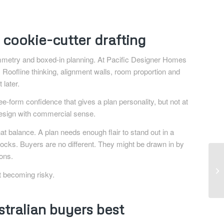
cookie-cutter drafting
 symmetry and boxed-in planning. At Pacific Designer Homes
 Roofline thinking, alignment walls, room proportion and
later.
e-form confidence that gives a plan personality, but not at
s design with commercial sense.
at balance. A plan needs enough flair to stand out in a
 blocks. Buyers are no different. They might be drawn in by
ions.
t becoming risky.
tralian buyers best