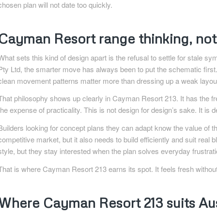
chosen plan will not date too quickly.
Cayman Resort range thinking, not 
What sets this kind of design apart is the refusal to settle for stale
Pty Ltd, the smarter move has always been to put the schematic first.
clean movement patterns matter more than dressing up a weak layout 
That philosophy shows up clearly in Cayman Resort 213. It has the fre
the expense of practicality. This is not design for design’s sake. It i
Builders looking for concept plans they can adapt know the value of th
competitive market, but it also needs to build efficiently and suit real
style, but they stay interested when the plan solves everyday frustrat
That is where Cayman Resort 213 earns its spot. It feels fresh withou
Where Cayman Resort 213 suits Aus