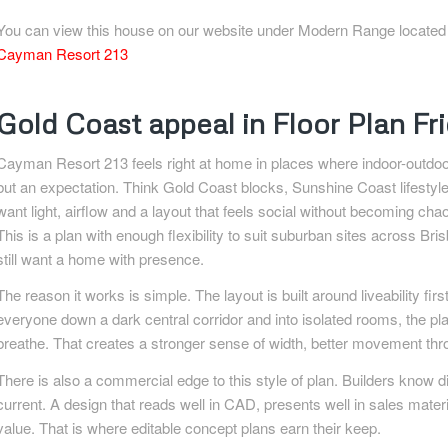
You can view this house on our website under Modern Range located in 
Cayman Resort 213
Gold Coast appeal in Floor Plan F
Cayman Resort 213 feels right at home in places where indoor-outdoo
but an expectation. Think Gold Coast blocks, Sunshine Coast lifestyl
want light, airflow and a layout that feels social without becoming cha
This is a plan with enough flexibility to suit suburban sites across B
still want a home with presence.
The reason it works is simple. The layout is built around liveability fir
everyone down a dark central corridor and into isolated rooms, the pl
breathe. That creates a stronger sense of width, better movement th
There is also a commercial edge to this style of plan. Builders know dis
current. A design that reads well in CAD, presents well in sales mater
value. That is where editable concept plans earn their keep.