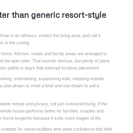
r than generic resort-style
row in an alfresco, stretch the living area, and call it
s in the zoning.
e home. Kitchen, meals and family areas are arranged to
o be open plan. That sounds obvious, but plenty of plans
ation paths in ways that interrupt furniture placement.
ooking, entertaining, supervising kids, stepping outside,
a plan drawn to meet a brief and one drawn to sell a
ds retreat and privacy, not just oversized living. If the
whole house performs better for families, couples and
ome longevity because it suits more stages of life.
so matters for owner-builders who want confidence that their