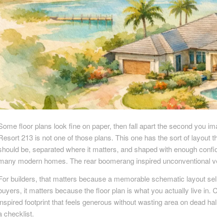
Some floor plans look fine on paper, then fall apart the second you im
Resort 213 is not one of those plans. This one has the sort of layout th
should be, separated where it matters, and shaped with enough confid
many modern homes. The rear boomerang inspired unconventional ver
For builders, that matters because a memorable schematic layout sells
buyers, it matters because the floor plan is what you actually live in. 
inspired footprint that feels generous without wasting area on dead h
a checklist.