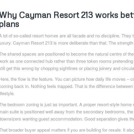
Why Cayman Resort 213 works bette
plans
A lot of so-called resort homes are all facade and no discipline. They th
luxury. Cayman Resort 213 is more deliberate than that. The strength i
The shared spaces are positioned to become the natural centre of th
work as one connected hub rather than three token rooms pretending t
still get this wrong by chopping sightlines or placing joinery and circul
Here, the flow is the feature. You can picture how daily life moves – c
coming back in. Nothing feels trapped. That is the difference between 
lifestyle.
The bedroom zoning is just as important. A proper resort-style home nee
main suite is positioned well away from the secondary bedrooms, the 
downsizers wanting guest accommodation. Good separation gives the h
That broader buyer appeal matters if you are building for resale. It al