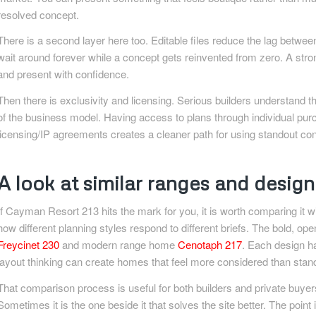
resolved concept.
There is a second layer here too. Editable files reduce the lag betwe
wait around forever while a concept gets reinvented from zero. A strong 
and present with confidence.
Then there is exclusivity and licensing. Serious builders understand th
of the business model. Having access to plans through individual purc
licensing/IP agreements creates a cleaner path for using standout conc
A look at similar ranges and desig
If Cayman Resort 213 hits the mark for you, it is worth comparing it wi
how different planning styles respond to different briefs. The bold, op
Freycinet 230
and modern range home
Cenotaph 217
. Each design ha
layout thinking can create homes that feel more considered than stan
That comparison process is useful for both builders and private buyers
Sometimes it is the one beside it that solves the site better. The point