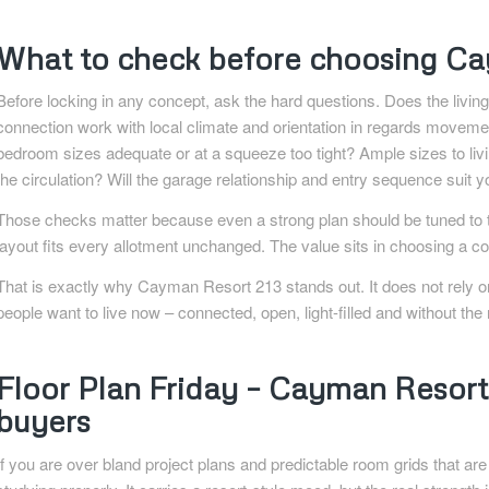
What to check before choosing Ca
Before locking in any concept, ask the hard questions. Does the living 
connection work with local climate and orientation in regards movem
bedroom sizes adequate or at a squeeze too tight? Ample sizes to liv
the circulation? Will the garage relationship and entry sequence suit 
Those checks matter because even a strong plan should be tuned to th
layout fits every allotment unchanged. The value sits in choosing a co
That is exactly why Cayman Resort 213 stands out. It does not rely on
people want to live now – connected, open, light-filled and without th
Floor Plan Friday – Cayman Resort 
buyers
If you are over bland project plans and predictable room grids that a