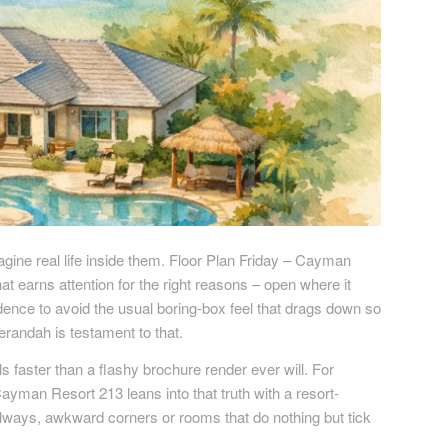
agine real life inside them. Floor Plan Friday – Cayman
at earns attention for the right reasons – open where it
ence to avoid the usual boring-box feel that drags down so
andah is testament to that.
 faster than a flashy brochure render ever will. For
Cayman Resort 213 leans into that truth with a resort-
allways, awkward corners or rooms that do nothing but tick