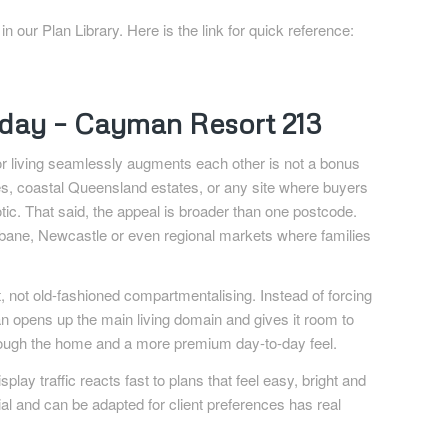
our Plan Library. Here is the link for quick reference:
riday – Cayman Resort 213
r living seamlessly augments each other is not a bonus
es, coastal Queensland estates, or any site where buyers
otic. That said, the appeal is broader than one postcode.
risbane, Newcastle or even regional markets where families
st, not old-fashioned compartmentalising. Instead of forcing
an opens up the main living domain and gives it room to
rough the home and a more premium day-to-day feel.
play traffic reacts fast to plans that feel easy, bright and
ial and can be adapted for client preferences has real