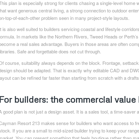
This plan is especially strong for clients chasing a single-level home
that want generous central living, a strong connection to outdoor ente
on-top-of-each-other problem seen in many project-style layouts.
It is also well suited to builders servicing coastal and lifestyle corr
formula. In markets like the Northern Rivers, Tweed Heads or Perth’s ou
become a real sales advantage. Buyers in those areas are often comp
libraries. Safe and forgettable does not cut through.
Of course, suitability always depends on the block. Frontage, setbacks
design should be adapted. That is exactly why editable CAD and DWG 
layout can be refined far faster than starting from scratch with a draf
For builders: the commercial valu
A good plan is not just a design asset. It is a sales tool, a time-saver
Cayman Resort 213 makes sense for builders who want access to fres
stock. If you are a small to mid-sized builder trying to keep your range 
market. You can present something that feels boutique rather than mas