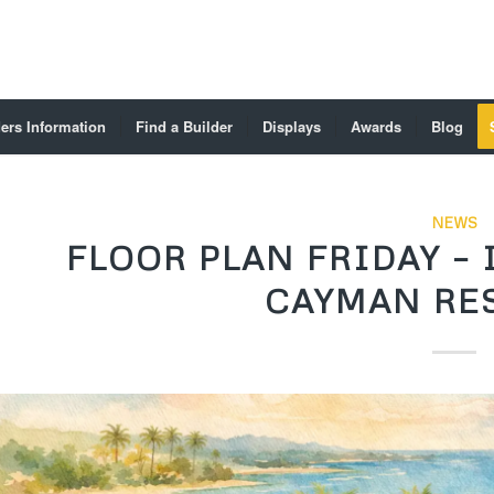
ers Information
Find a Builder
Displays
Awards
Blog
NEWS
FLOOR PLAN FRIDAY –
CAYMAN RES