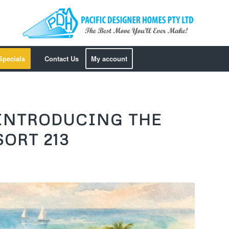
Specials
Contact Us
My account
 INTRODUCING THE
ORT 213