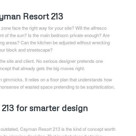
yman Resort 213
zone face the right way for your site? Will the alfresco
ent of the sun? Is the main bedroom private enough? Are
ing areas? Can the kitchen be adjusted without wrecking
your block and streetscape?
e site and client. No serious designer pretends one
ncept that already gets the big moves right.
 gimmicks. It relies on a floor plan that understands how
e nonsense of wasted space pretending to be sophistication.
213 for smarter design
re outdated, Cayman Resort 213 is the kind of concept worth