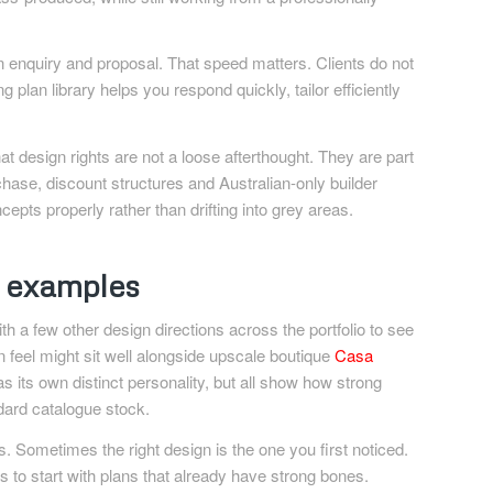
en enquiry and proposal. That speed matters. Clients do not
plan library helps you respond quickly, tailor efficiently
at design rights are not a loose afterthought. They are part
hase, discount structures and Australian-only builder
epts properly rather than drifting into grey areas.
n examples
th a few other design directions across the portfolio to see
en feel might sit well alongside upscale boutique
Casa
s its own distinct personality, but all show how strong
dard catalogue stock.
. Sometimes the right design is the one you first noticed.
 is to start with plans that already have strong bones.