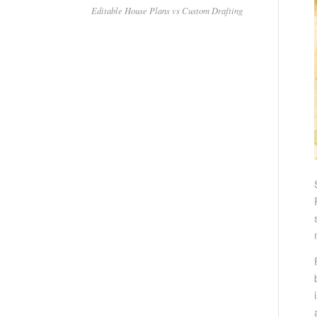
Editable House Plans vs Custom Drafting