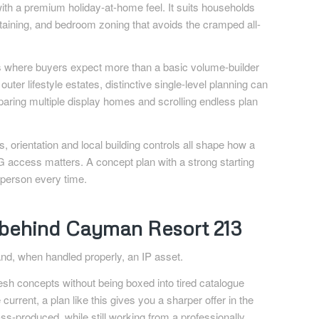
 with a premium holiday-at-home feel. It suits households
rtaining, and bedroom zoning that avoids the cramped all-
idors where buyers expect more than a basic volume-builder
ter lifestyle estates, distinctive single-level planning can
aring multiple display homes and scrolling endless plan
, orientation and local building controls all shape how a
access matters. A concept plan with a strong starting
tsperson every time.
e behind Cayman Resort 213
 and, when handled properly, an IP asset.
h concepts without being boxed into tired catalogue
current, a plan like this gives you a sharper offer in the
s-produced, while still working from a professionally