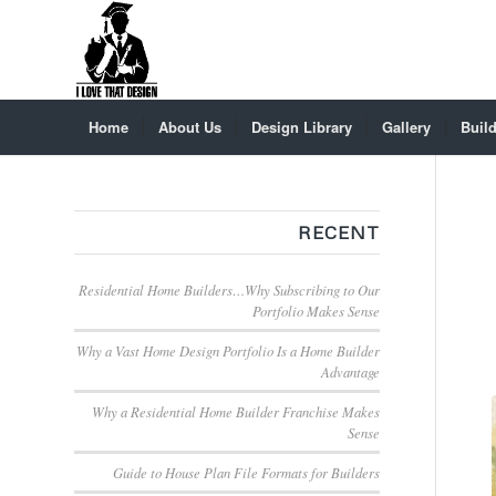
Home
About Us
Design Library
Gallery
Build
RECENT
Residential Home Builders…Why Subscribing to Our
Portfolio Makes Sense
Why a Vast Home Design Portfolio Is a Home Builder
Advantage
Why a Residential Home Builder Franchise Makes
Sense
Guide to House Plan File Formats for Builders