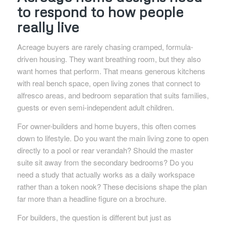
to respond to how people
really live
Acreage buyers are rarely chasing cramped, formula-
driven housing. They want breathing room, but they also
want homes that perform. That means generous kitchens
with real bench space, open living zones that connect to
alfresco areas, and bedroom separation that suits families,
guests or even semi-independent adult children.
For owner-builders and home buyers, this often comes
down to lifestyle. Do you want the main living zone to open
directly to a pool or rear verandah? Should the master
suite sit away from the secondary bedrooms? Do you
need a study that actually works as a daily workspace
rather than a token nook? These decisions shape the plan
far more than a headline figure on a brochure.
For builders, the question is different but just as