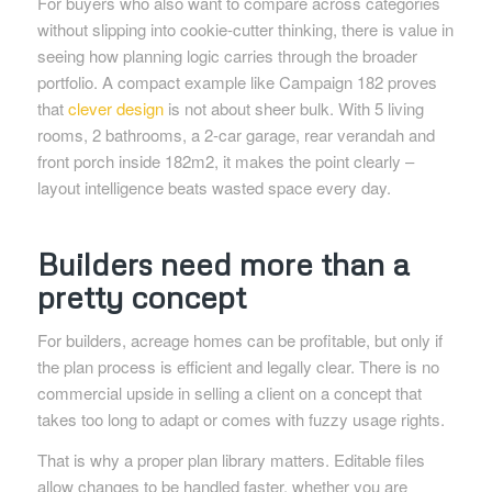
For buyers who also want to compare across categories
without slipping into cookie-cutter thinking, there is value in
seeing how planning logic carries through the broader
portfolio. A compact example like Campaign 182 proves
that
clever design
is not about sheer bulk. With 5 living
rooms, 2 bathrooms, a 2-car garage, rear verandah and
front porch inside 182m2, it makes the point clearly –
layout intelligence beats wasted space every day.
Builders need more than a
pretty concept
For builders, acreage homes can be profitable, but only if
the plan process is efficient and legally clear. There is no
commercial upside in selling a client on a concept that
takes too long to adapt or comes with fuzzy usage rights.
That is why a proper plan library matters. Editable files
allow changes to be handled faster, whether you are