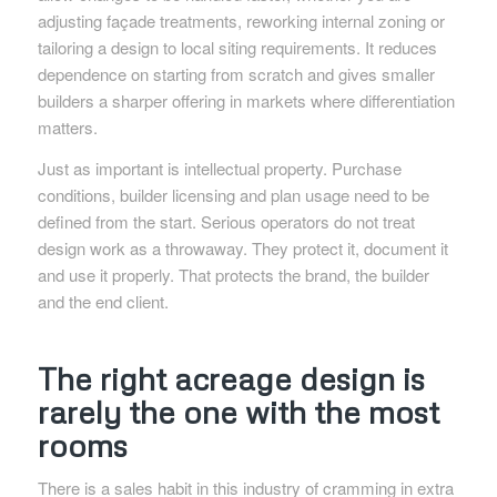
adjusting façade treatments, reworking internal zoning or
tailoring a design to local siting requirements. It reduces
dependence on starting from scratch and gives smaller
builders a sharper offering in markets where differentiation
matters.
Just as important is intellectual property. Purchase
conditions, builder licensing and plan usage need to be
defined from the start. Serious operators do not treat
design work as a throwaway. They protect it, document it
and use it properly. That protects the brand, the builder
and the end client.
The right acreage design is
rarely the one with the most
rooms
There is a sales habit in this industry of cramming in extra