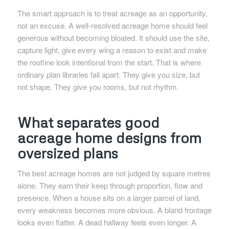
The smart approach is to treat acreage as an opportunity,
not an excuse. A well-resolved acreage home should feel
generous without becoming bloated. It should use the site,
capture light, give every wing a reason to exist and make
the roofline look intentional from the start. That is where
ordinary plan libraries fall apart. They give you size, but
not shape. They give you rooms, but not rhythm.
What separates good
acreage home designs from
oversized plans
The best acreage homes are not judged by square metres
alone. They earn their keep through proportion, flow and
presence. When a house sits on a larger parcel of land,
every weakness becomes more obvious. A bland frontage
looks even flatter. A dead hallway feels even longer. A