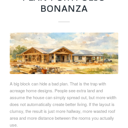
BONANZA
A big block can hide a bad plan. That is the trap with
acreage home designs. People see extra land and
assume the house can simply spread out, but more width
does not automatically create better living. If the layout is
clumsy, the result is just more hallway, more wasted roof
area and more distance between the rooms you actually
use.