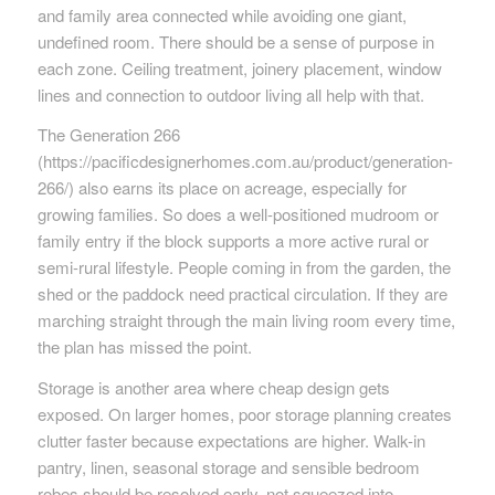
and family area connected while avoiding one giant,
undefined room. There should be a sense of purpose in
each zone. Ceiling treatment, joinery placement, window
lines and connection to outdoor living all help with that.
The Generation 266
(https://pacificdesignerhomes.com.au/product/generation-
266/) also earns its place on acreage, especially for
growing families. So does a well-positioned mudroom or
family entry if the block supports a more active rural or
semi-rural lifestyle. People coming in from the garden, the
shed or the paddock need practical circulation. If they are
marching straight through the main living room every time,
the plan has missed the point.
Storage is another area where cheap design gets
exposed. On larger homes, poor storage planning creates
clutter faster because expectations are higher. Walk-in
pantry, linen, seasonal storage and sensible bedroom
robes should be resolved early, not squeezed into