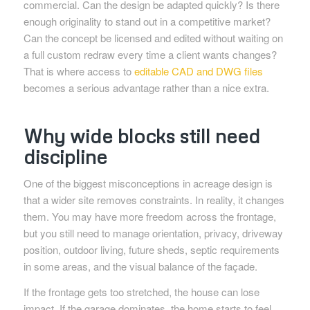
commercial. Can the design be adapted quickly? Is there
enough originality to stand out in a competitive market?
Can the concept be licensed and edited without waiting on
a full custom redraw every time a client wants changes?
That is where access to
editable CAD and DWG files
becomes a serious advantage rather than a nice extra.
Why wide blocks still need
discipline
One of the biggest misconceptions in acreage design is
that a wider site removes constraints. In reality, it changes
them. You may have more freedom across the frontage,
but you still need to manage orientation, privacy, driveway
position, outdoor living, future sheds, septic requirements
in some areas, and the visual balance of the façade.
If the frontage gets too stretched, the house can lose
impact. If the garage dominates, the home starts to feel