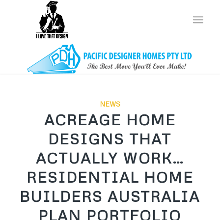
NEWS
ACREAGE HOME
DESIGNS THAT
ACTUALLY WORK…
RESIDENTIAL HOME
BUILDERS AUSTRALIA
PLAN PORTFOLIO