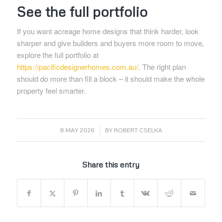
See the full portfolio
If you want acreage home designs that think harder, look
sharper and give builders and buyers more room to move,
explore the full portfolio at
https://pacificdesignerhomes.com.au/
. The right plan
should do more than fill a block – it should make the whole
property feel smarter.
/
8 MAY 2026
BY
ROBERT CSELKA
Share this entry