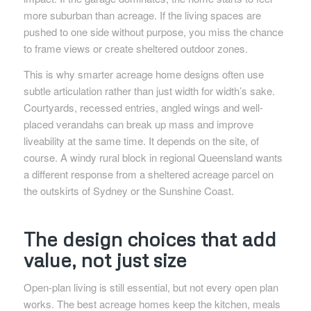
more suburban than acreage. If the living spaces are
pushed to one side without purpose, you miss the chance
to frame views or create sheltered outdoor zones.
This is why smarter acreage home designs often use
subtle articulation rather than just width for width’s sake.
Courtyards, recessed entries, angled wings and well-
placed verandahs can break up mass and improve
liveability at the same time. It depends on the site, of
course. A windy rural block in regional Queensland wants
a different response from a sheltered acreage parcel on
the outskirts of Sydney or the Sunshine Coast.
The design choices that add
value, not just size
Open-plan living is still essential, but not every open plan
works. The best acreage homes keep the kitchen, meals