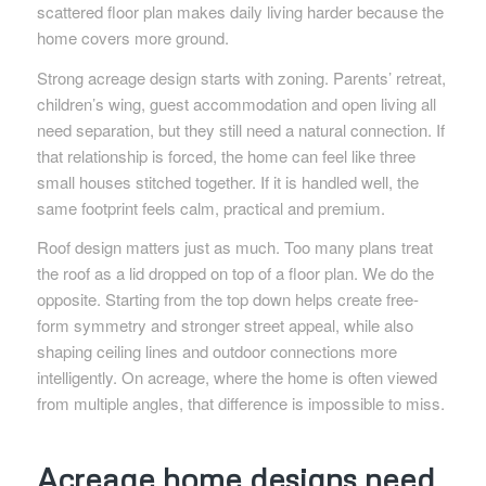
scattered floor plan makes daily living harder because the
home covers more ground.
Strong acreage design starts with zoning. Parents’ retreat,
children’s wing, guest accommodation and open living all
need separation, but they still need a natural connection. If
that relationship is forced, the home can feel like three
small houses stitched together. If it is handled well, the
same footprint feels calm, practical and premium.
Roof design matters just as much. Too many plans treat
the roof as a lid dropped on top of a floor plan. We do the
opposite. Starting from the top down helps create free-
form symmetry and stronger street appeal, while also
shaping ceiling lines and outdoor connections more
intelligently. On acreage, where the home is often viewed
from multiple angles, that difference is impossible to miss.
Acreage home designs need