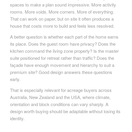
spaces to make a plan sound impressive. More activity
rooms. More voids. More corners. More of everything.
That can work on paper, but on site it often produces a
house that costs more to build and feels less resolved.
A better question is whether each part of the home earns
its place. Does the guest room have privacy? Does the
kitchen command the living zone properly? Is the master
suite positioned for retreat rather than traffic? Does the
façade have enough movement and hierarchy to suit a
premium site? Good design answers these questions
early.
That is especially relevant for acreage buyers across
Australia, New Zealand and the USA, where climate,
orientation and block conditions can vary sharply. A
design worth buying should be adaptable without losing its
identity.