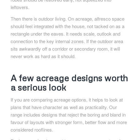
leftovers.
Then there is outdoor living. On acreage, alfresco space
should feel integrated with the house, not tacked on as a
rectangle under the eaves. It needs scale, outlook and
connection to the key internal zones. If the outdoor area
sits awkwardly off a corridor or secondary room, it will
never work as hard as it should.
A few acreage designs worth
a serious look
If you are comparing acreage options, it helps to look at
plans that have character as well as practicality. Our
range includes designs that reject the boring and bland in
favour of layouts with stronger form, better flow and more
considered rooflines.