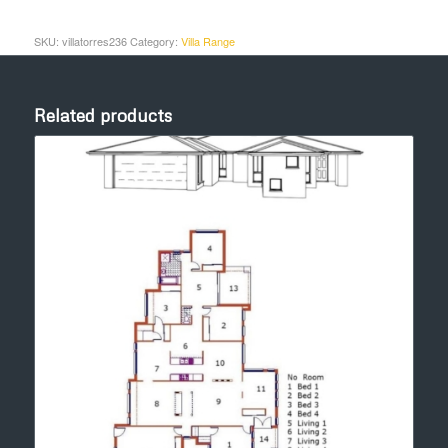
SKU:
villatorres236
Category:
Villa Range
Related products