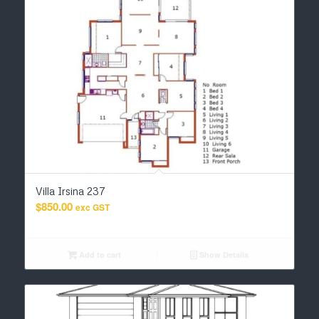
Villa Irsina 237
$
850.00
exc GST
Add to cart
Show Details