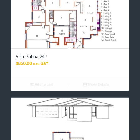
Villa Palma 247
$
850.00
exc GST
Add to cart
Show Details