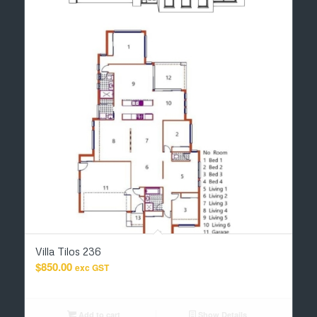
Villa Tilos 236
$
850.00
exc GST
Add to cart
Show Details