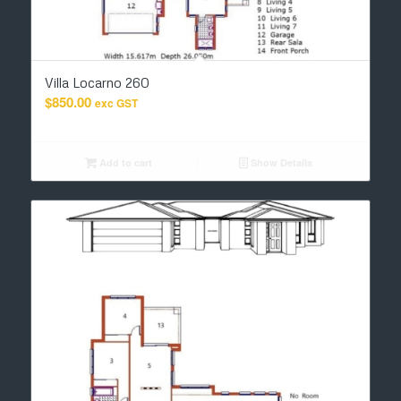
Villa Locarno 260
$
850.00
exc GST
Add to cart
Show Details