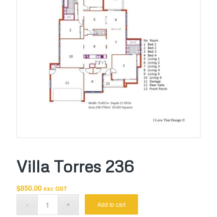
Villa Torres 236
$
850.00
exc GST
Add to cart