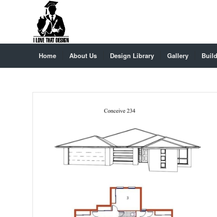
Home
About Us
Design Library
Gallery
Build