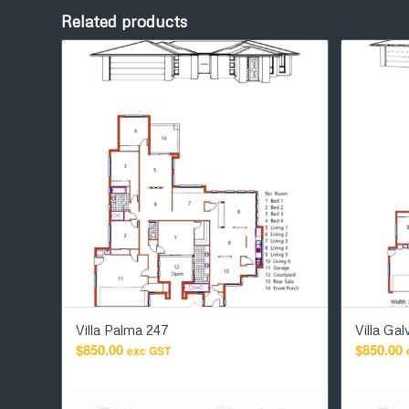
Related products
Villa Palma 247
Villa Ga
$
850.00
$
850.00
exc GST