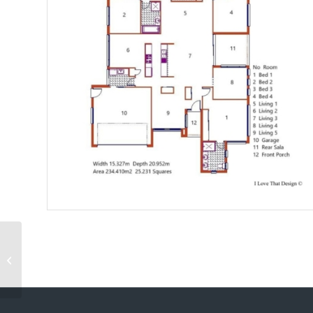
Villa Amorgos 250