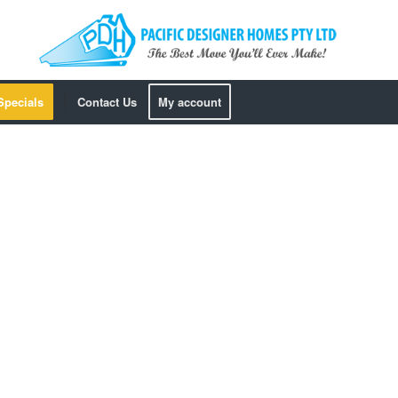
Specials
Contact Us
My account