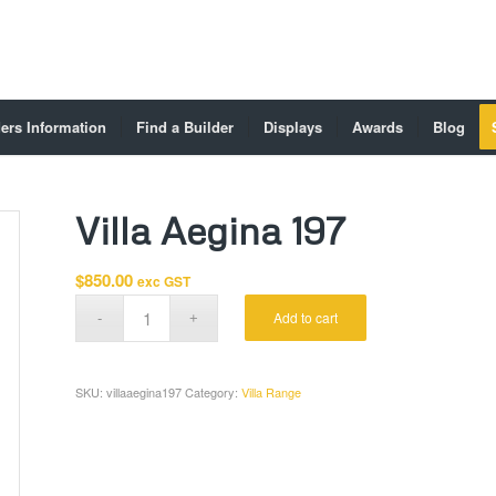
ers Information
Find a Builder
Displays
Awards
Blog
Villa Aegina 197
$
850.00
exc GST
Add to cart
SKU:
villaaegina197
Category:
Villa Range