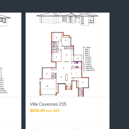
Villa Cevennes 235
$
850.00
exc GST