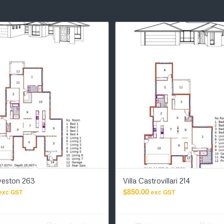
lveston 263
Villa Castrovillari 214
$
850.00
exc GST
exc GST