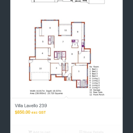
Villa Lavello 239
$
850.00
exc GST
Add to cart
Show Details