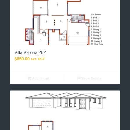
Villa Verona 262
$
850.00
exc GST
Add to cart
Show Details