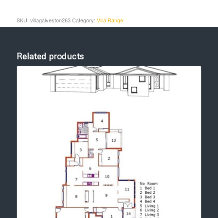
SKU:
villagalveston263
Category:
Villa Range
Related products