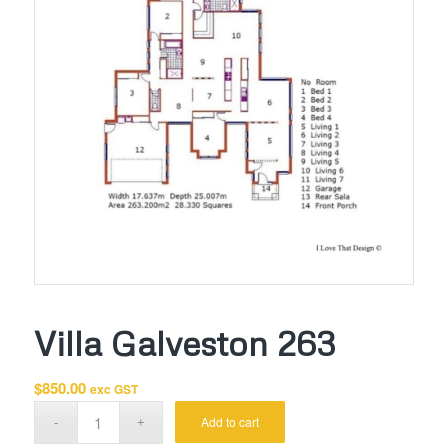
Villa Galveston 263
$
850.00
exc GST
Add to cart