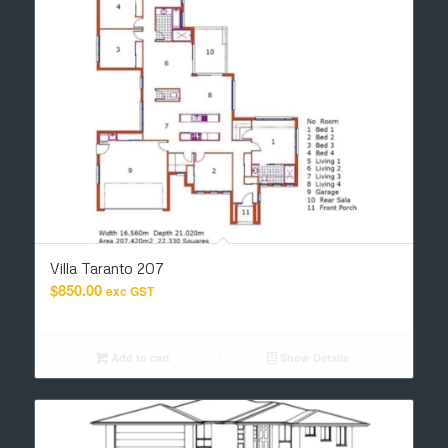
Villa Taranto 207
$
850.00
exc GST
Add to cart
Show Details