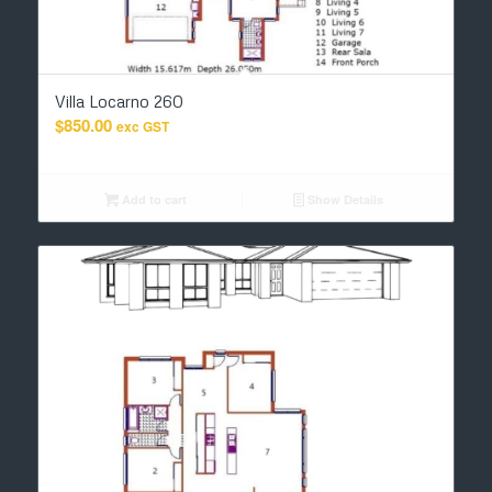
Villa Locarno 260
$
850.00
exc GST
Add to cart
Show Details