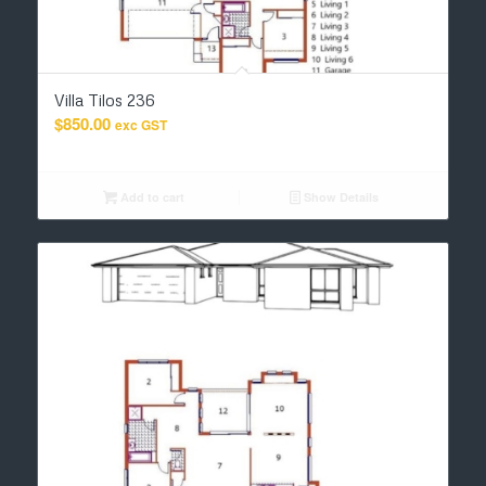
Villa Tilos 236
$
850.00
exc GST
Add to cart
Show Details