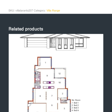
SKU:
villataranto207
Category:
Villa Range
Related products