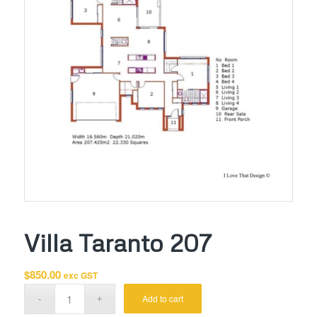
Villa Taranto 207
$
850.00
exc GST
Add to cart