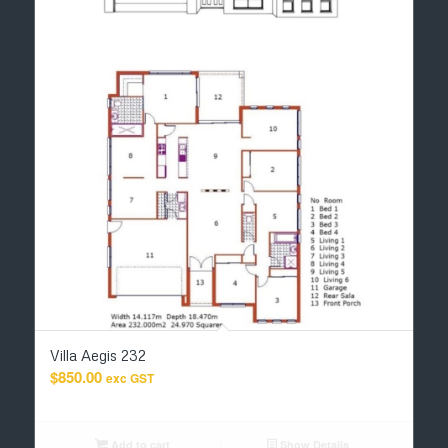
Villa Aegis 232
$
850.00
exc GST
Add to cart
Show Details