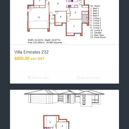
Villa Emirates 232
$
850.00
exc GST
Add to cart
Show Details