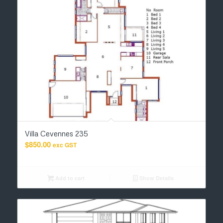
Villa Cevennes 235
$
850.00
exc GST
Add to cart
Show Details