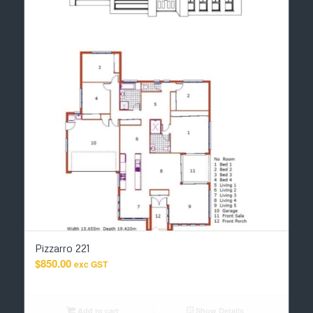
Pizzarro 221
$
850.00
exc GST
Add to cart
Show Details