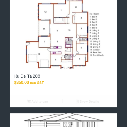
Ku De Ta 288
$
850.00
exc GST
Add to cart
Show Details