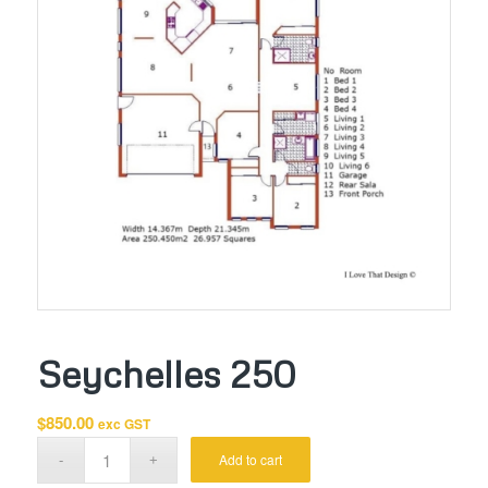
Seychelles 250
$
850.00
exc GST
Add to cart