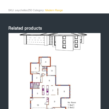
SKU:
seychelles250
Category:
Modern Range
Related products