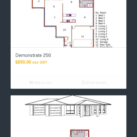
Demonstrate 256
$
850.00
exc GST
Add to cart
Show Details