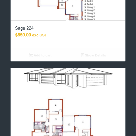
Sage 224
$
850.00
exc GST
Add to cart
Show Details