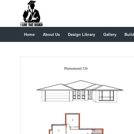
Home
About Us
Design Library
Gallery
Build