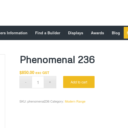
ers Information
Find a Builder
Displays
Awards
Blog
Phenomenal 236
$
850.00
exc GST
Add to cart
SKU:
phenomenal236
Category:
Modern Range