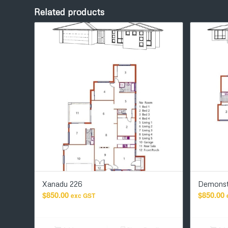
Related products
Xanadu 226
Demonst
$
850.00
$
850.00
exc GST