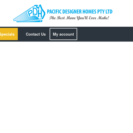
Specials
Contact Us
My account