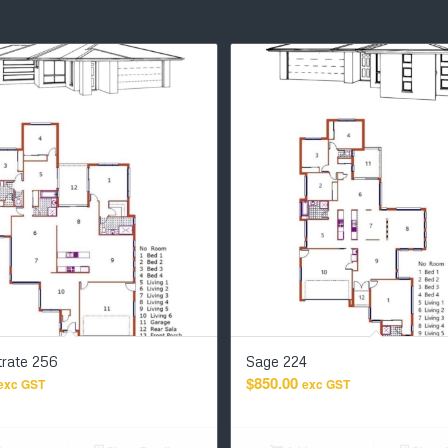
rate 256
Sage 224
$
850.00
exc GST
exc GST