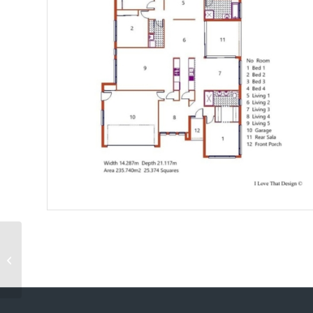
Catalina 225