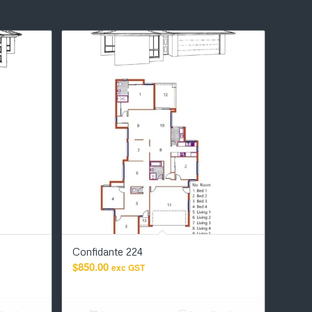
Confidante 224
$
850.00
exc GST