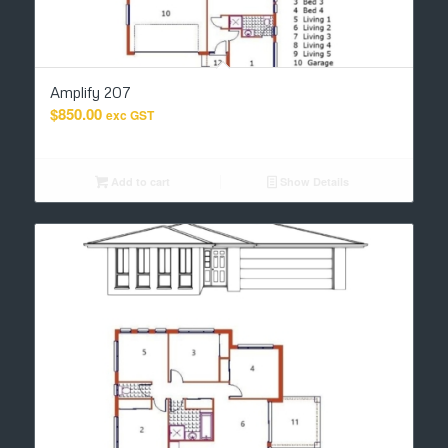
Amplify 207
$
850.00
exc GST
Add to cart
Show Details