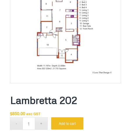
Lambretta 202
$
850.00
exc GST
Add to cart