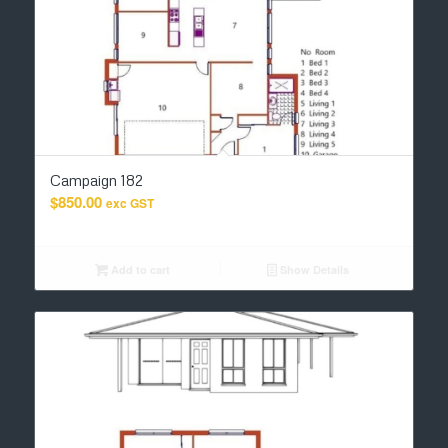
Campaign 182
$
850.00
exc GST
Add to cart
Show Details