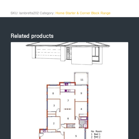
SKU:
lambretta202
Category:
Home Starter & Corner Block Range
Related products