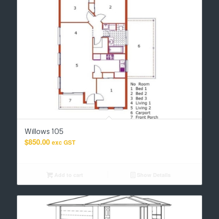
Willows 105
$
850.00
exc GST
Add to cart
Show Details