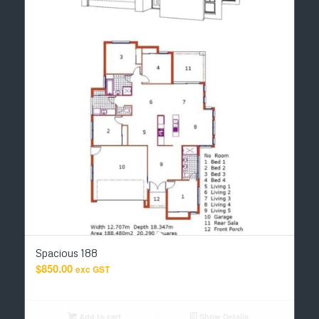
Spacious 188
$
850.00
exc GST
Add to cart
Show Details