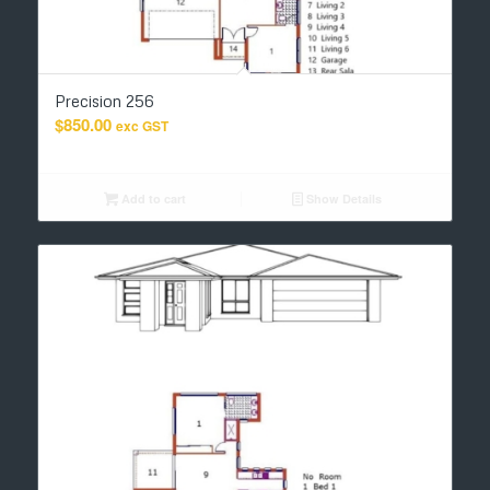
Precision 256
$
850.00
exc GST
Add to cart
Show Details