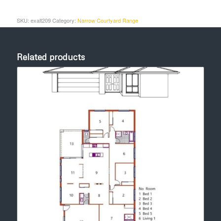
SKU:
exalt209
Category:
Narrow Courtyard Range
Related products