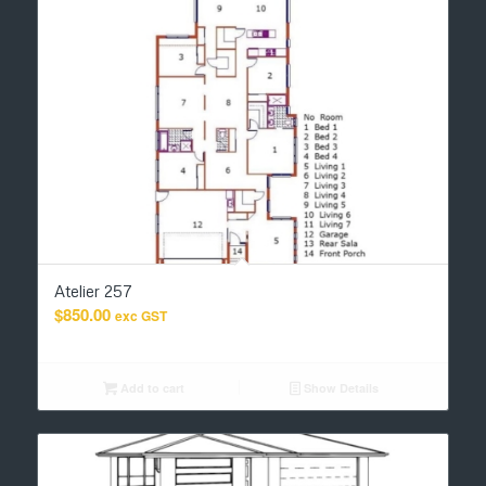
Atelier 257
$
850.00
exc GST
Add to cart
Show Details