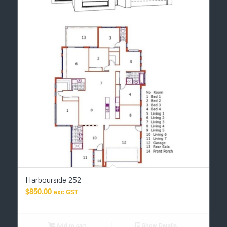
Harbourside 252
$
850.00
exc GST
Add to cart
Show Details