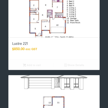
Lustre 221
$
850.00
exc GST
Add to cart
Show Details