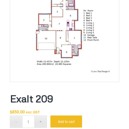
Exalt 209
$
850.00
exc GST
Add to cart