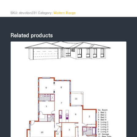
SKU:
devotion231
Category:
Modern Range
Related products