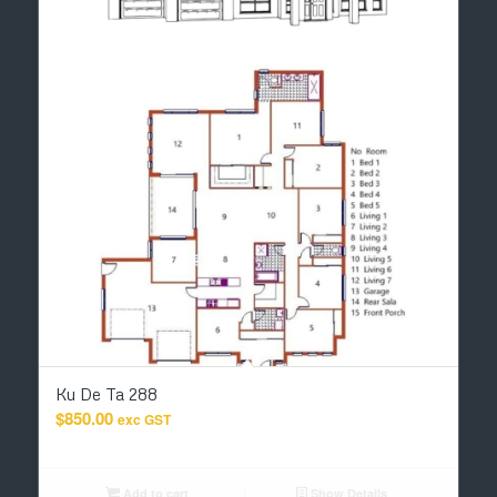
Ku De Ta 288
$
850.00
exc GST
Add to cart
Show Details