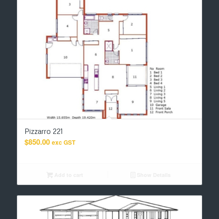
Pizzarro 221
$
850.00
exc GST
Add to cart
Show Details