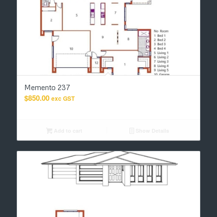
Memento 237
$
850.00
exc GST
Add to cart
Show Details