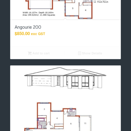
Angourie 200
$
850.00
exc GST
Add to cart
Show Details