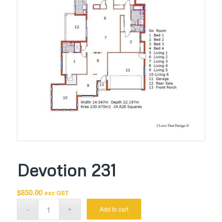
Devotion 231
$
850.00
exc GST
Add to cart