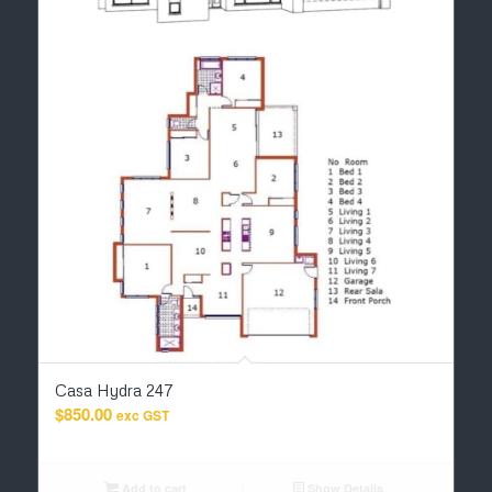
Casa Hydra 247
$
850.00
exc GST
Add to cart
Show Details