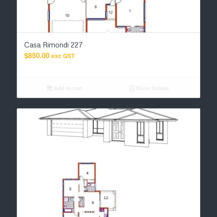
Casa Rimondi 227
$
850.00
exc GST
Add to cart
Show Details