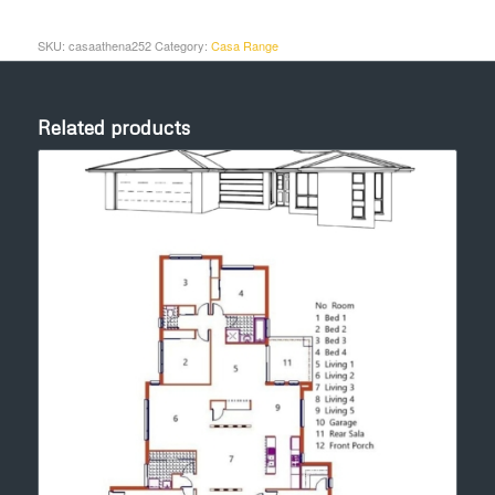
SKU:
casaathena252
Category:
Casa Range
Related products